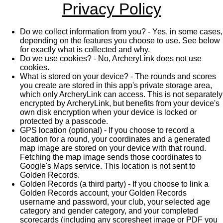
Privacy Policy
Do we collect information from you? - Yes, in some cases,
depending on the features you choose to use. See below
for exactly what is collected and why.
Do we use cookies? - No, ArcheryLink does not use
cookies.
What is stored on your device? - The rounds and scores
you create are stored in this app's private storage area,
which only ArcheryLink can access. This is not separately
encrypted by ArcheryLink, but benefits from your device's
own disk encryption when your device is locked or
protected by a passcode.
GPS location (optional) - If you choose to record a
location for a round, your coordinates and a generated
map image are stored on your device with that round.
Fetching the map image sends those coordinates to
Google's Maps service. This location is not sent to
Golden Records.
Golden Records (a third party) - If you choose to link a
Golden Records account, your Golden Records
username and password, your club, your selected age
category and gender category, and your completed
scorecards (including any scoresheet image or PDF you