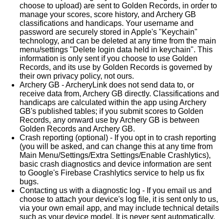
choose to upload) are sent to Golden Records, in order to
manage your scores, score history, and Archery GB
classifications and handicaps. Your username and
password are securely stored in Apple's "Keychain"
technology, and can be deleted at any time from the main
menu/settings "Delete login data held in keychain". This
information is only sent if you choose to use Golden
Records, and its use by Golden Records is governed by
their own privacy policy, not ours.
Archery GB - ArcheryLink does not send data to, or
receive data from, Archery GB directly. Classifications and
handicaps are calculated within the app using Archery
GB's published tables; if you submit scores to Golden
Records, any onward use by Archery GB is between
Golden Records and Archery GB.
Crash reporting (optional) - If you opt in to crash reporting
(you will be asked, and can change this at any time from
Main Menu/Settings/Extra Settings/Enable Crashlytics),
basic crash diagnostics and device information are sent
to Google's Firebase Crashlytics service to help us fix
bugs.
Contacting us with a diagnostic log - If you email us and
choose to attach your device's log file, it is sent only to us,
via your own email app, and may include technical details
such as your device model. It is never sent automatically.