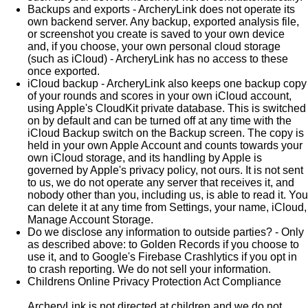
Backups and exports - ArcheryLink does not operate its
own backend server. Any backup, exported analysis file,
or screenshot you create is saved to your own device
and, if you choose, your own personal cloud storage
(such as iCloud) - ArcheryLink has no access to these
once exported.
iCloud backup - ArcheryLink also keeps one backup copy
of your rounds and scores in your own iCloud account,
using Apple's CloudKit private database. This is switched
on by default and can be turned off at any time with the
iCloud Backup switch on the Backup screen. The copy is
held in your own Apple Account and counts towards your
own iCloud storage, and its handling by Apple is
governed by Apple's privacy policy, not ours. It is not sent
to us, we do not operate any server that receives it, and
nobody other than you, including us, is able to read it. You
can delete it at any time from Settings, your name, iCloud,
Manage Account Storage.
Do we disclose any information to outside parties? - Only
as described above: to Golden Records if you choose to
use it, and to Google's Firebase Crashlytics if you opt in
to crash reporting. We do not sell your information.
Childrens Online Privacy Protection Act Compliance
ArcheryLink is not directed at children and we do not