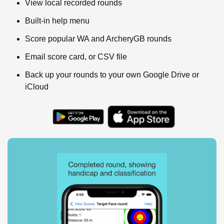
View local recorded rounds
Built-in help menu
Score popular WA and ArcheryGB rounds
Email score card, or CSV file
Back up your rounds to your own Google Drive or
iCloud