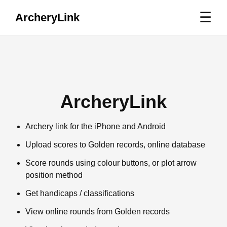
☰
ArcheryLink
ArcheryLink
Archery link for the iPhone and Android
Upload scores to Golden records, online database
Score rounds using colour buttons, or plot arrow
position method
Get handicaps / classifications
View online rounds from Golden records